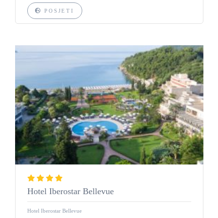
POSJETI
Hotel Iberostar Bellevue
Hotel Iberostar Bellevue