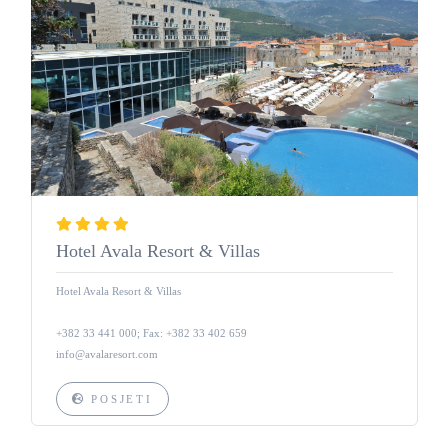
Hotel Avala Resort & Villas
Hotel Avala Resort & Villas
+382 33 441 000; Fax: +382 33 402 659
info@avalaresort.com
POSJETI