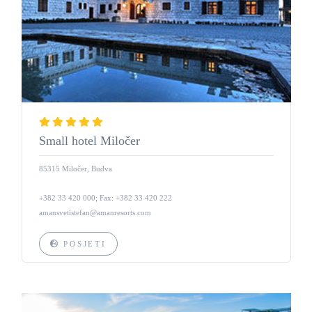
Small hotel Miločer
85315 Miločer, Budva
+382 33 420 000; Fax: +382 33 420 222
amansvetistefan@amanresorts.com
POSJETI