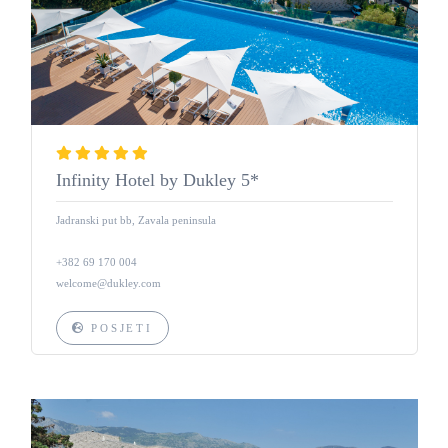
Infinity Hotel by Dukley 5*
Jadranski put bb, Zavala peninsula
+382 69 170 004
welcome@dukley.com
POSJETI