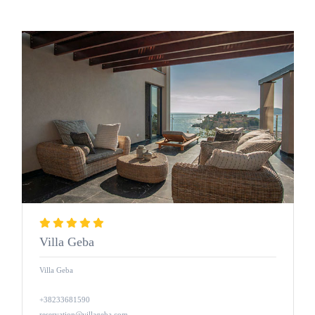
Villa Geba
Villa Geba
+38233681590
reservation@villageba.com