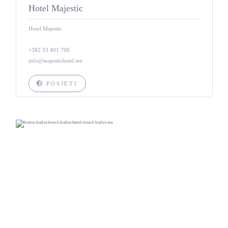
Hotel Majestic
Hotel Majestic
+382 33 401 700
info@majestichotel.me
POSJETI