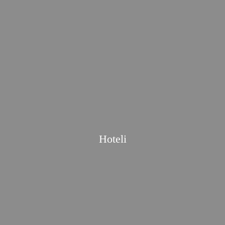
Hoteli