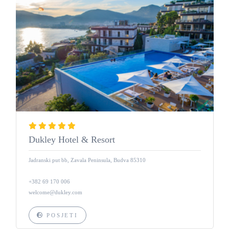
Dukley Hotel & Resort
Jadranski put bb, Zavala Peninsula, Budva 85310
+382 69 170 006
welcome@dukley.com
POSJETI