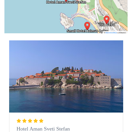
©
OpenStreetMap
contributors.
Hotel Aman Sveti Stefan