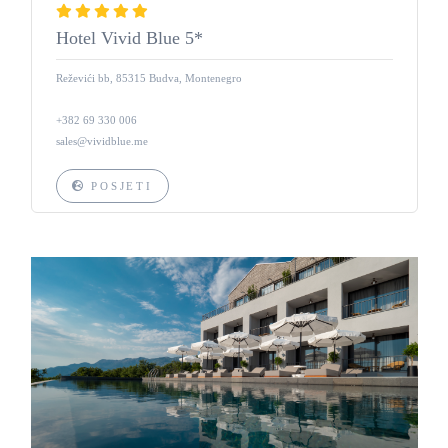
Hotel Vivid Blue 5*
Reževići bb, 85315 Budva, Montenegro
+382 69 330 006
sales@vividblue.me
POSJETI