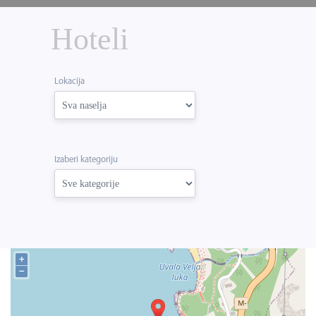
Hoteli
Lokacija
Izaberi kategoriju
+
−