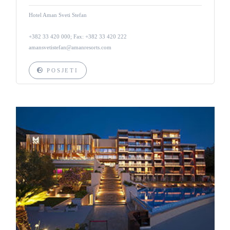
Hotel Aman Sveti Stefan
+382 33 420 000; Fax: +382 33 420 222
amansvetistefan@amanresorts.com
POSJETI