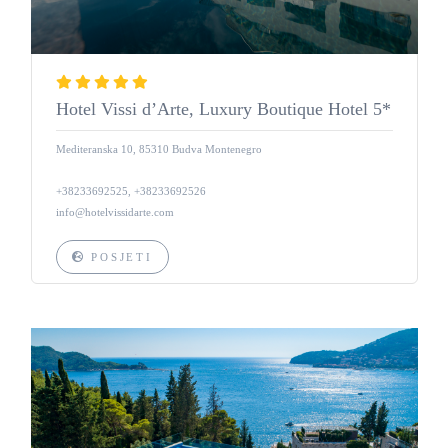
Hotel Vissi d’Arte, Luxury Boutique Hotel 5*
Mediteranska 10, 85310 Budva Montenegro
+38233692525, +38233692526
info@hotelvissidarte.com
POSJETI