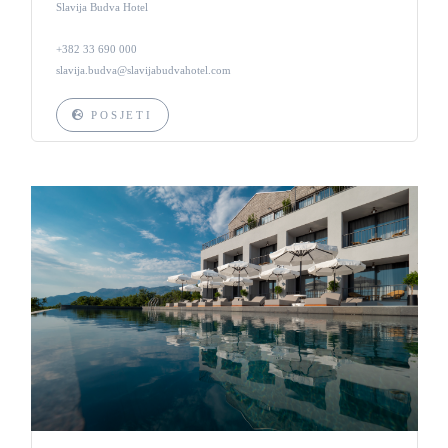
Slavija Budva Hotel
+382 33 690 000
slavija.budva@slavijabudvahotel.com
POSJETI