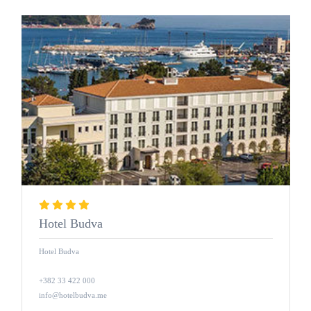
Hotel Budva
Hotel Budva
+382 33 422 000
info@hotelbudva.me