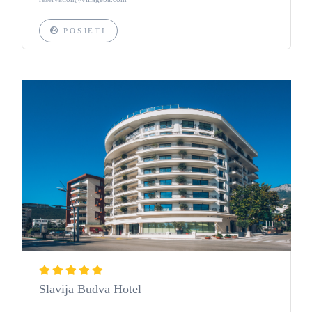
POSJETI
Slavija Budva Hotel