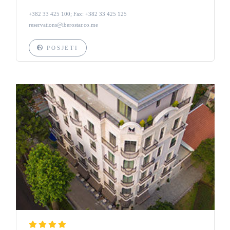
+382 33 425 100; Fax: +382 33 425 125
reservations@iberostar.co.me
POSJETI