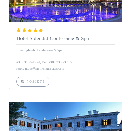
Hotel Splendid Conference & Spa
Hotel Splendid Conference & Spa
+382 33 774 774; Fax: +382 33 773 757
reservations@montenegrostars.com
POSJETI