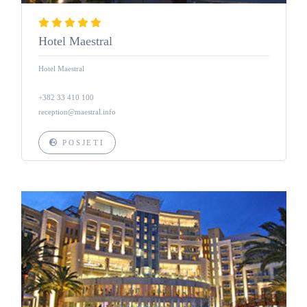
Hotel Maestral
Hotel Maestral
+382 33 410 100
reception@maestral.info
POSJETI