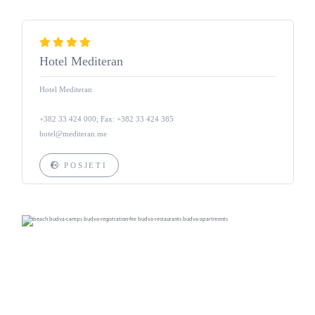
Hotel Mediteran
Hotel Mediteran
+382 33 424 000; Fax: +382 33 424 385
hotel@mediteran.me
POSJETI